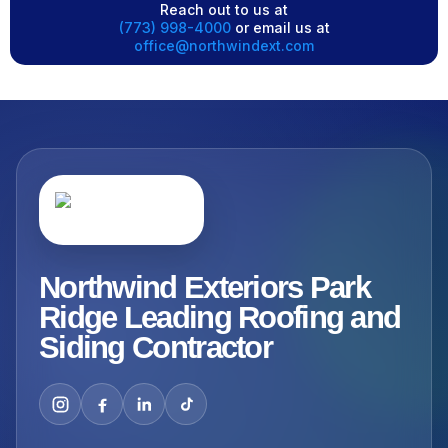
Reach out to us at
(773) 998-4000
or email us at
office@northwindext.com
Northwind Exteriors Park
Ridge Leading Roofing and
Siding Contractor