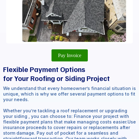
Pay Invoice
Flexible Payment Options
for Your Roofing or Siding Project
We understand that every homeowner’s financial situation is
unique, which is why we offer several payment options to fit
your needs.
Whether you’re tackling a roof replacement or upgrading
your siding , you can choose to: Finance your project with
flexible payment plans that make managing costs easier.Use
insurance proceeds to cover repairs or replacements after
storm damage. Pay out of pocket for a seamless and
straightforward transaction. Our team works closely with