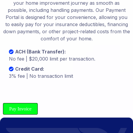
your home improvement journey as smooth as
possible, including handling payments. Our Payment
Portal is designed for your convenience, allowing you
to easily pay for your insurance deductibles, financing
down payments, or other project-related costs from the
comfort of your home.
ACH (Bank Transfer):
No fee | $20,000 limit per transaction.
Credit Card:
3% fee | No transaction limit
Pay Invoice