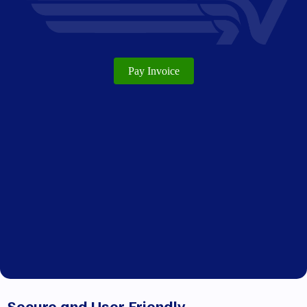
Pay Invoice
Secure and User-Friendly