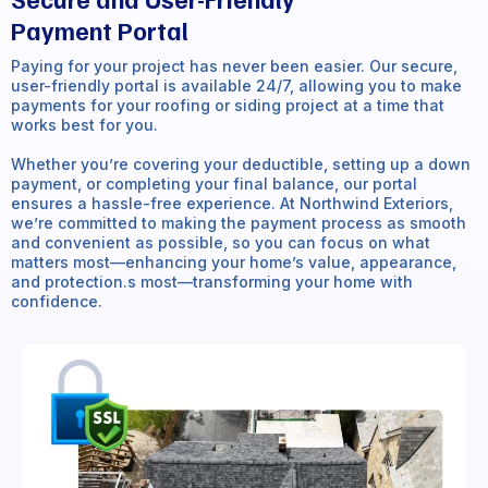
Payment Portal
Paying for your project has never been easier. Our secure,
user-friendly portal is available 24/7, allowing you to make
payments for your roofing or siding project at a time that
works best for you.
Whether you’re covering your deductible, setting up a down
payment, or completing your final balance, our portal
ensures a hassle-free experience. At Northwind Exteriors,
we’re committed to making the payment process as smooth
and convenient as possible, so you can focus on what
matters most—enhancing your home’s value, appearance,
and protection.s most—transforming your home with
confidence.