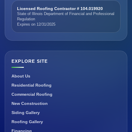
Licensed Roofing Contractor # 104.019920
State of Illinois Department of Financial and Professional
Regulation
Expires on 12/31/2025
EXPLORE SITE
About Us
Residential Roofing
Commercial Roofing
New Construction
Siding Gallery
Roofing Gallery
Financing