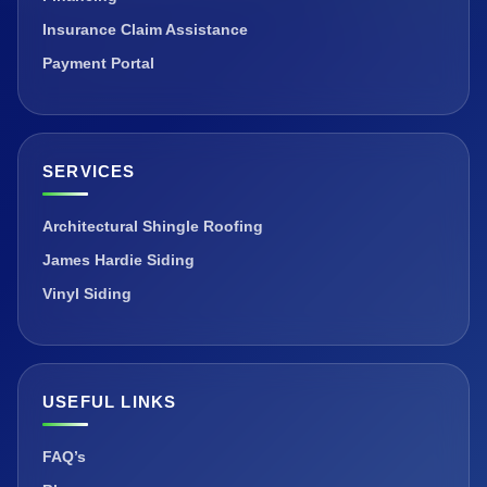
Insurance Claim Assistance
Payment Portal
SERVICES
Architectural Shingle Roofing
James Hardie Siding
Vinyl Siding
USEFUL LINKS
FAQ’s