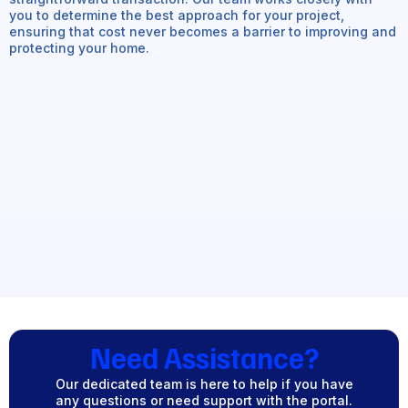
you to determine the best approach for your project,
ensuring that cost never becomes a barrier to improving and
protecting your home.
Need Assistance?
Our dedicated team is here to help if you have
any questions or need support with the portal.