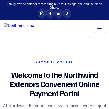
Family-owned exterior remodeling built for Chicagoland and the North
Shore.
PAYMENT PORTAL
Welcome to the Northwind
Exteriors Convenient Online
Payment Portal
At Northwind Exteriors, we strive to make every step of