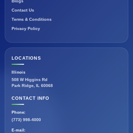
Blogs
Contact Us
Terms & Conditions
Privacy Policy
LOCATIONS
Illinois
508 W Higgins Rd
Park Ridge, IL 60068
CONTACT INFO
Phone:
(773) 998-4000
E-mail: