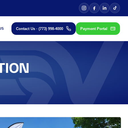
Contact Us · (773) 998-4000
Payment Portal
US
TION