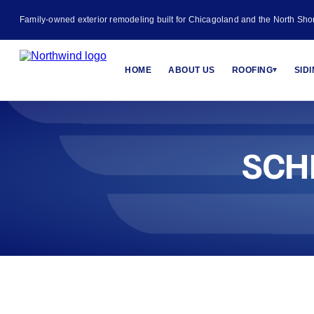
Family-owned exterior remodeling built for Chicagoland and the North Sho
HOME
ABOUT US
ROOFING
SID
▾
SCH