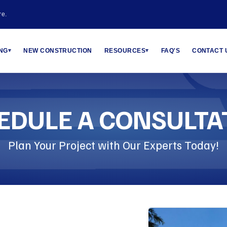
re.
ING
NEW CONSTRUCTION
RESOURCES
FAQ'S
CONTACT 
▾
▾
EDULE A CONSULTA
Plan Your Project with Our Experts Today!