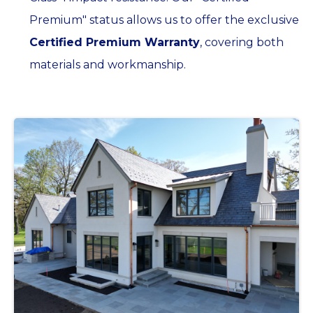
Premium" status allows us to offer the exclusive
Certified Premium Warranty
, covering both
materials and workmanship.