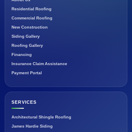
Residential Roofing
Commercial Roofing
New Construction
Siding Gallery
Roofing Gallery
Financing
Insurance Claim Assistance
Payment Portal
SERVICES
Architectural Shingle Roofing
James Hardie Siding