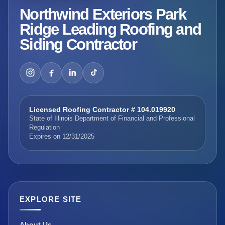
Northwind Exteriors Park
Ridge Leading Roofing and
Siding Contractor
Licensed Roofing Contractor # 104.019920
State of Illinois Department of Financial and Professional
Regulation
Expires on 12/31/2025
EXPLORE SITE
About Us