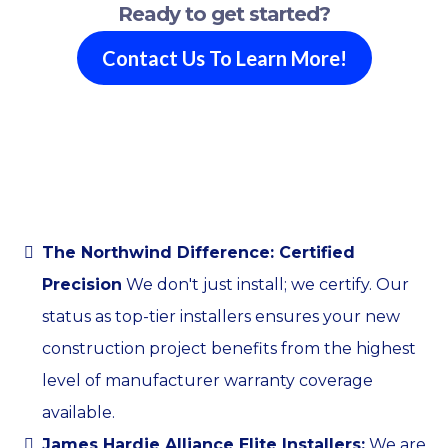
Ready to get started?
Contact Us To Learn More!
The Northwind Difference: Certified
Precision
We don't just install; we certify. Our
status as top-tier installers ensures your new
construction project benefits from the highest
level of manufacturer warranty coverage
available.
James Hardie Alliance Elite Installers:
We are