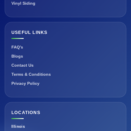
Vinyl Siding
USEFUL LINKS
FAQ’s
Blogs
Contact Us
Terms & Conditions
Privacy Policy
LOCATIONS
Illinois