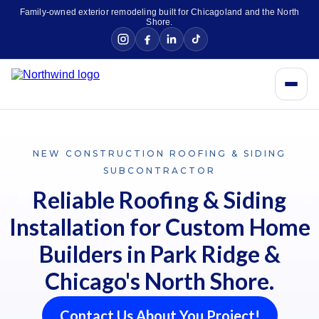
Family-owned exterior remodeling built for Chicagoland and the North
Shore.
NEW CONSTRUCTION ROOFING & SIDING
SUBCONTRACTOR
Reliable Roofing & Siding
Installation for Custom Home
Builders in Park Ridge &
Chicago's North Shore.
Contact Us About You Project!