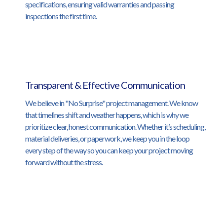
specifications, ensuring valid warranties and passing
inspections the first time.
Transparent & Effective Communication
We believe in "No Surprise" project management. We know
that timelines shift and weather happens, which is why we
prioritize clear, honest communication. Whether it’s scheduling,
material deliveries, or paperwork, we keep you in the loop
every step of the way so you can keep your project moving
forward without the stress.