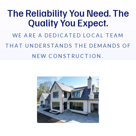
The Reliability You Need. The
Quality You Expect.
WE ARE A DEDICATED LOCAL TEAM
THAT UNDERSTANDS THE DEMANDS OF
NEW CONSTRUCTION.