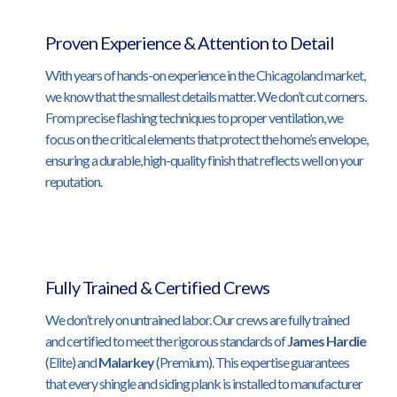
Proven Experience & Attention to Detail
With years of hands-on experience in the Chicagoland market,
we know that the smallest details matter. We don’t cut corners.
From precise flashing techniques to proper ventilation, we
focus on the critical elements that protect the home’s envelope,
ensuring a durable, high-quality finish that reflects well on your
reputation.
Fully Trained & Certified Crews
We don’t rely on untrained labor. Our crews are fully trained
and certified to meet the rigorous standards of
James Hardie
(Elite) and
Malarkey
(Premium). This expertise guarantees
that every shingle and siding plank is installed to manufacturer