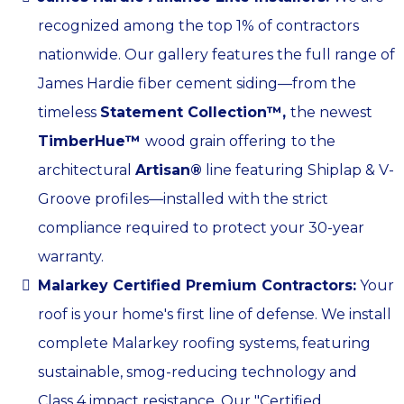
recognized among the top 1% of contractors
nationwide. Our gallery features the full range of
James Hardie fiber cement siding—from the
timeless
Statement Collection™,
the newest
TimberHue™
wood grain offering
to the
architectural
Artisan®
line featuring Shiplap & V-
Groove profiles—installed with the strict
compliance required to protect your 30-year
warranty.
Malarkey Certified Premium Contractors:
Your
roof is your home's first line of defense. We install
complete Malarkey roofing systems, featuring
sustainable, smog-reducing technology and
Class 4 impact resistance. Our "Certified