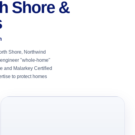
th Shore &
s
n
orth Shore, Northwind
we engineer "whole-home"
e and Malarkey Certified
ertise to protect homes