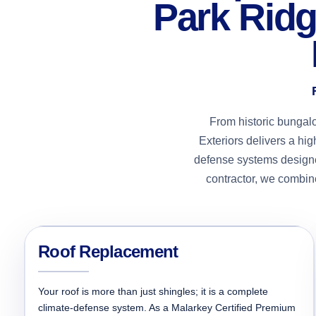
Park Ridg
From historic bungal
Exteriors delivers a hi
defense systems designe
contractor, we combine
Roof Replacement
Your roof is more than just shingles; it is a complete
climate-defense system. As a Malarkey Certified Premium