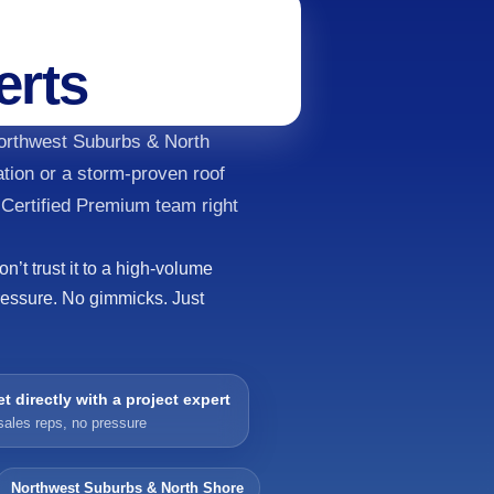
erts
Northwest Suburbs & North
tion or a storm-proven roof
 Certified Premium team right
’t trust it to a high-volume
ressure. No gimmicks. Just
t directly with a project expert
sales reps, no pressure
Northwest Suburbs & North Shore