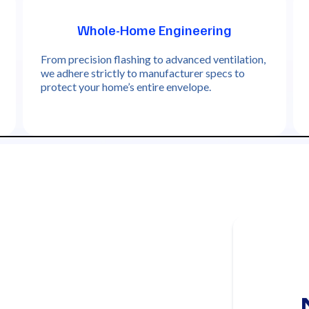
Whole-Home Engineering
From precision flashing to advanced ventilation,
we adhere strictly to manufacturer specs to
protect your home’s entire envelope.