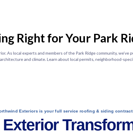
ding Right for Your Park 
erior. As local experts and members of the Park Ridge community, we’ve 
 architecture and climate. Learn about local permits, neighborhood-specif
orthwind Exteriors is your full service roofing & siding contract
Exterior Transform