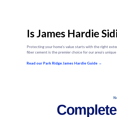
Is James Hardie Si
Protecting your home’s value starts with the right ext
fiber cement is the premier choice for our area’s unique
Read our Park Ridge James Hardie Guide →
N
Complete 