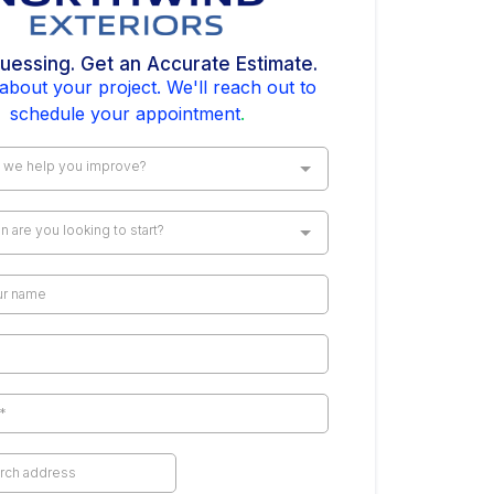
uessing. Get an Accurate Estimate.
 about your project. We'll reach out to
schedule your appointment
.
 we help you improve?
 are you looking to start?