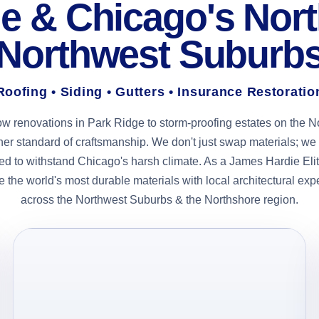
e & Chicago's Nor
Northwest Suburb
Roofing • Siding • Gutters • Insurance Restoratio
ow renovations in Park Ridge to storm-proofing estates on the N
gher standard of craftsmanship. We don't just swap materials; 
d to withstand Chicago's harsh climate. As a James Hardie Elit
 the world's most durable materials with local architectural exp
across the Northwest Suburbs & the Northshore region.