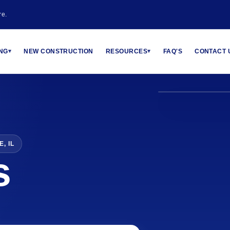
re.
MALARKEY CER
ING
NEW CONSTRUCTION
RESOURCES
FAQ'S
CONTACT 
▾
▾
, IL
s