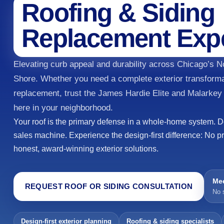
Roofing & Siding
Replacement Exp
Elevating curb appeal and durability across Chicago’s 
Shore. Whether you need a complete exterior transforma
replacement, trust the James Hardie Elite and Malarkey
here in your neighborhood.
Your roof is the primary defense in a whole-home system. Don
sales machine. Experience the design-first difference: No p
honest, award-winning exterior solutions.
Mee
REQUEST ROOF OR SIDING CONSULTATION
No 
Design-first exterior planning
Roofing & siding specialists