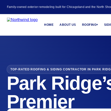
Family-owned exterior remodeling built for Chicagoland and the North Sho
HOME
ABOUT US
ROOFING
SID
▾
TOP-RATED ROOFING & SIDING CONTRACTOR IN PARK RIDGE
Park Ridge’
Premier