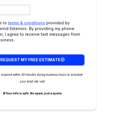
e to
terms & conditions
provided by
wind Exteriors. By providing my phone
r, I agree to receive text messages from
usiness.
REQUEST MY FREE ESTIMATE
e respond within 30 minutes during business hours to schedule
your brief site visit.
🔒 Your info is safe. No spam, just a quote.