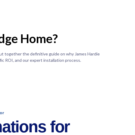
Ridge Home?
put together the definitive guide on why James Hardie
ic ROI, and our expert installation process.
or
ations for