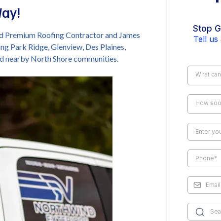
Way!
Stop G
ied Premium Roofing Contractor and James
Tell us
ing Park Ridge, Glenview, Des Plaines,
nd nearby North Shore communities.
What can
How soon