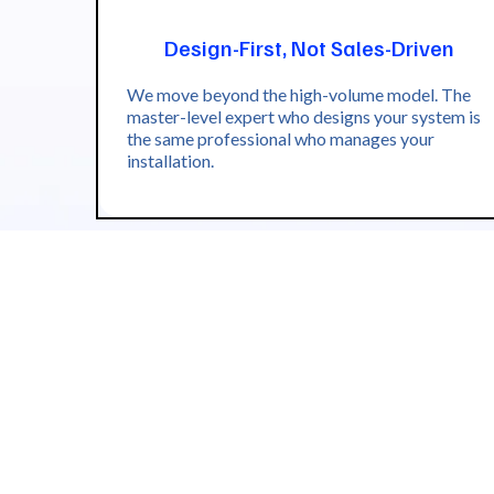
Design-First, Not Sales-Driven
We move beyond the high-volume model. The
master-level expert who designs your system is
the same professional who manages your
installation.