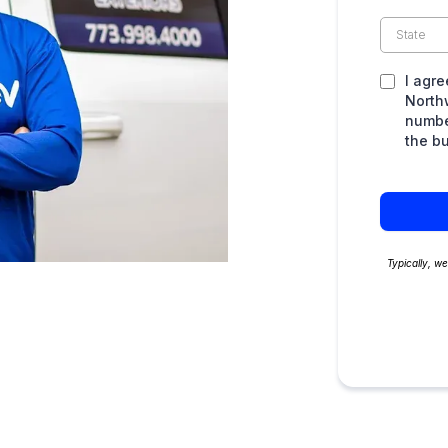
I agre
North
numbe
the b
Typically, w