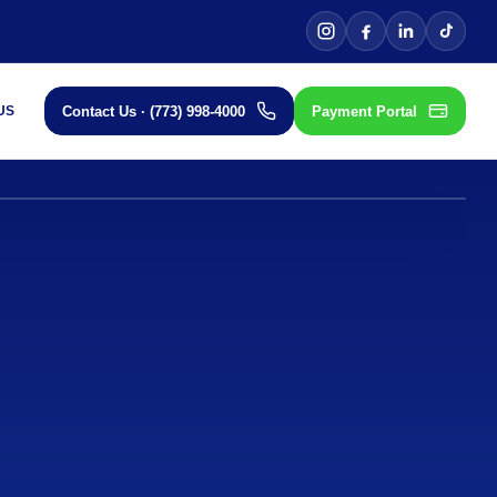
TIFIED PREMIUM
Contact Us · (773) 998-4000
Payment Portal
US
JAMES HARDIE ELITE