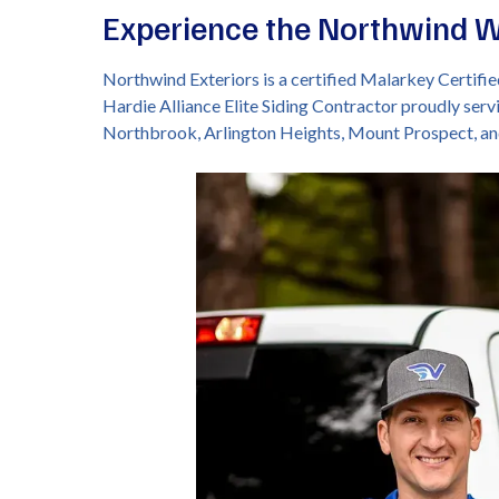
Experience the Northwind 
Northwind Exteriors is a certified Malarkey Certif
Hardie Alliance Elite Siding Contractor proudly serv
Northbrook, Arlington Heights, Mount Prospect, a