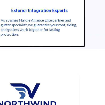
Exterior Integration Experts
As a James Hardie Alliance Elite partner and
gutter specialist, we guarantee your roof, siding,
and gutters work together for lasting
protection.