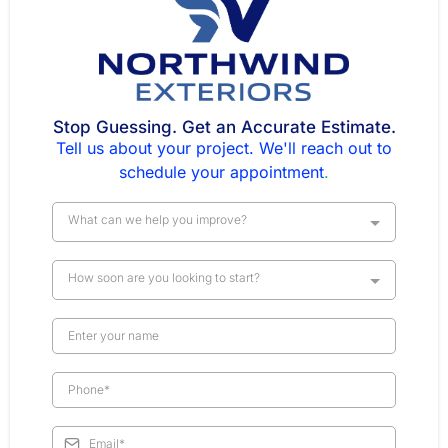
Stop Guessing. Get an Accurate Estimate.
Tell us about your project. We'll reach out to
schedule your appointment
.
What can we help you improve?
How soon are you looking to start?