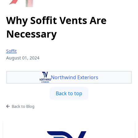
Why Soffit Vents Are
Necessary
Soffit
August 01, 2024
Northwind Exteriors
Back to top
Back to Blog