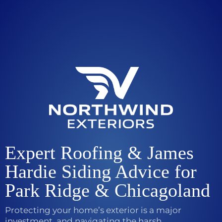
Expert Roofing & James
Hardie Siding Advice for
Park Ridge & Chicagoland
Protecting your home’s exterior is a major
investment, and navigating the harsh