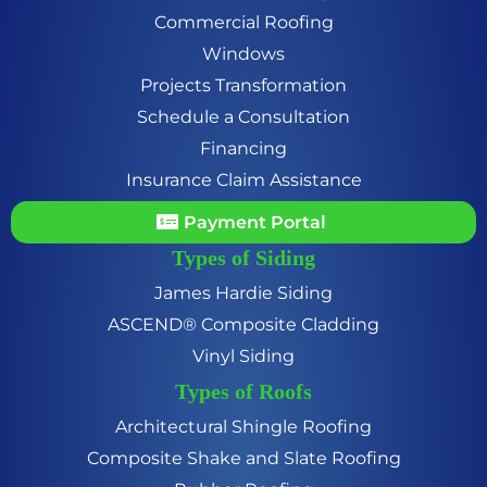
Commercial Roofing
Windows
Projects Transformation
Schedule a Consultation
Financing
Insurance Claim Assistance
Payment Portal
Types of Siding
James Hardie Siding
ASCEND® Composite Cladding
Vinyl Siding
Types of Roofs
Architectural Shingle Roofing
Composite Shake and Slate Roofing