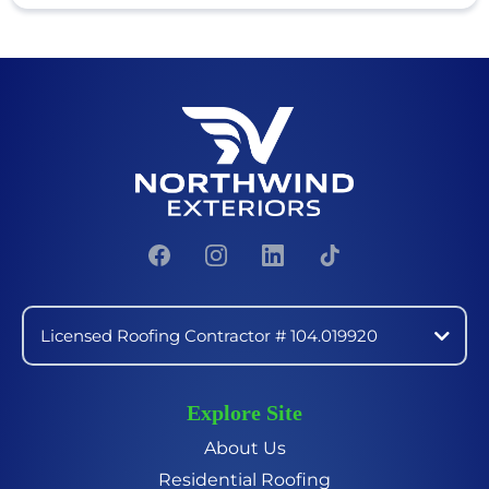
Licensed Roofing Contractor # 104.019920
Explore Site
About Us
Residential Roofing