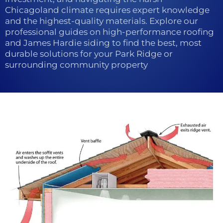
Chicagoland climate requires expert knowledge
and the highest-quality materials. Explore our
professional guides on high-performance roofing
and James Hardie siding to find the best, most
durable solutions for your Park Ridge or
surrounding community property