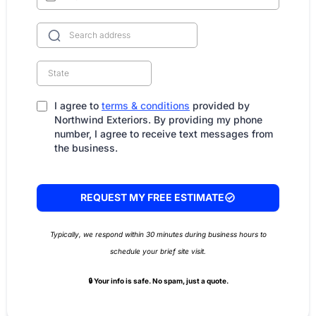
I agree to
terms & conditions
provided by
Northwind Exteriors. By providing my phone
number, I agree to receive text messages from
the business.
REQUEST MY FREE ESTIMATE
Typically, we respond within 30 minutes during business hours to
schedule your brief site visit.
🔒 Your info is safe. No spam, just a quote.