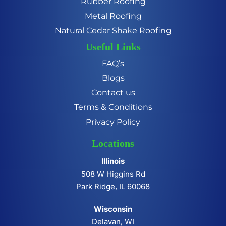
Rubber Roofing
Metal Roofing
Natural Cedar Shake Roofing
Useful Links
FAQ’s
Blogs
Contact us
Terms & Conditions
Privacy Policy
Locations
Illinois
508 W Higgins Rd
Park Ridge, IL 60068
Wisconsin
Delavan, WI